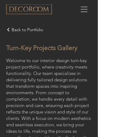
Back to Portfolio
Turn-Key Projects Gallery
Welcome to our interior design turn-key
project portfolio, where creativity meets
functionality. Our team specializes in
delivering fully tailored design solutions
that transform spaces into inspiring
environments. From concept to
completion, we handle every detail with
precision and care, ensuring each project
reflects the unique vision and style of our
clients. With a focus on modern aesthetics
and seamless execution, we bring your
ideas to life, making the process as