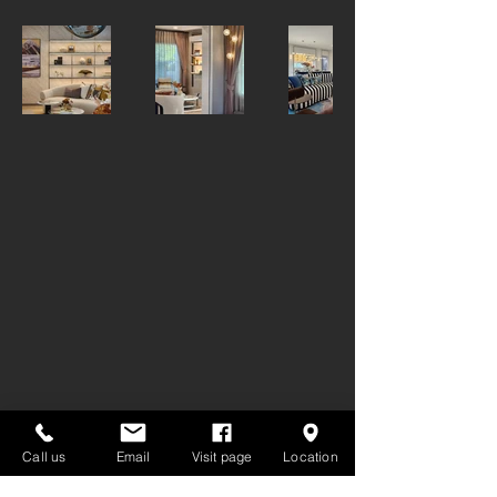
GET IN TOUCH:
Call us
Email
Visit page
Location
Tel:
02-7222030
,
093-165-4805
info@decoroom.co.th