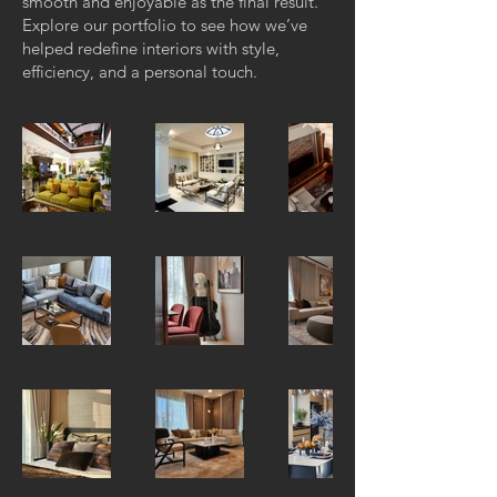
smooth and enjoyable as the final result.
Explore our portfolio to see how we’ve
helped redefine interiors with style,
efficiency, and a personal touch.