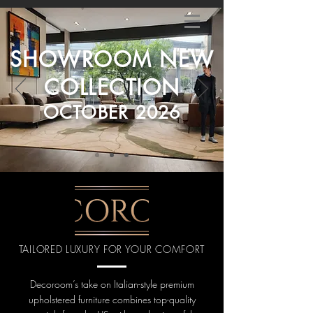
SHOWROOM NEW
COLLECTION
OCTOBER 2026
TAILORED LUXURY FOR YOUR COMFORT
Decoroom’s take on Italian-style premium
upholstered furniture combines top-quality