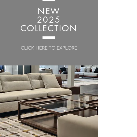
NEW
2025
COLLECTION
CLICK HERE TO EXPLORE