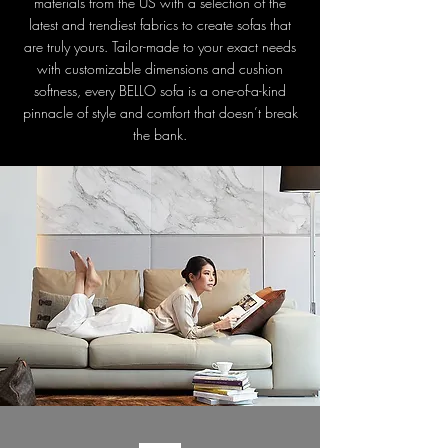
materials from the US with a selection of the
latest and trendiest fabrics to create sofas that
are truly yours. Tailor-made to your exact needs
with customizable dimensions and cushion
softness, every BELLO sofa is a one-of-a-kind
pinnacle of style and comfort that doesn’t break
the bank.