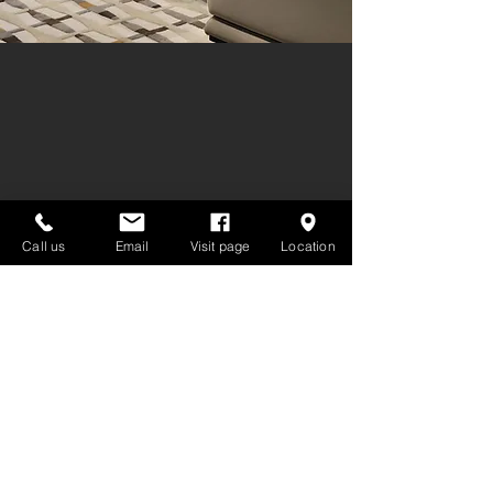
Call us
Email
Visit page
Location
GET IN TOUCH:
Tel:
02-7222030
,
093-165-4805
info@decoroom.co.th
Line Official : @decoroom
623 Srinagarindra Rd. Suan Luang
Pattanakarn Bangkok 10250