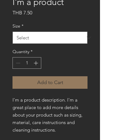
I'm a product
Price
THB 7.50
Size
*
Quantity
*
Add to Cart
I'm a product description. I'm a 
great place to add more details 
about your product such as sizing, 
material, care instructions and 
cleaning instructions.