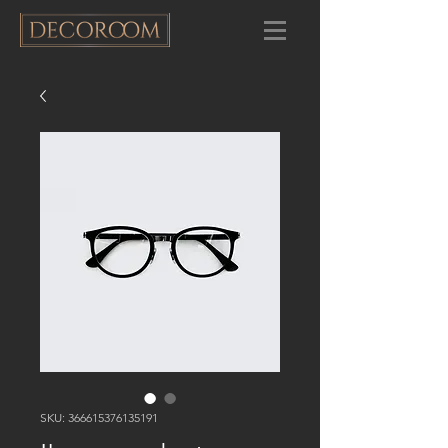
SKU: 366615376135191