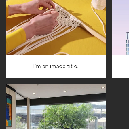
I'm an image title.