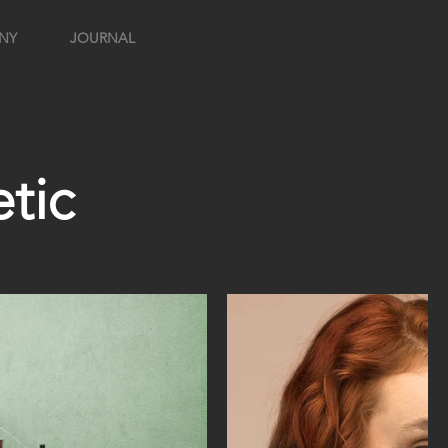
NY
JOURNAL
tic