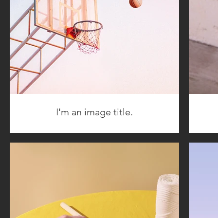
I'm an image title.