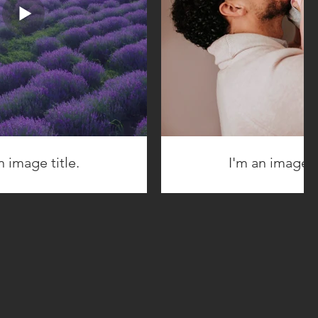
n image title.
I'm an image ti