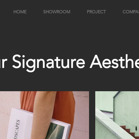
HOME
SHOWROOM
PROJECT
COMPA
r Signature Aesthe