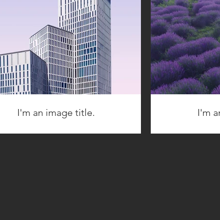
I'm an image title.
I'm a