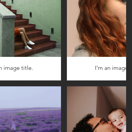
n image title.
I'm an image ti