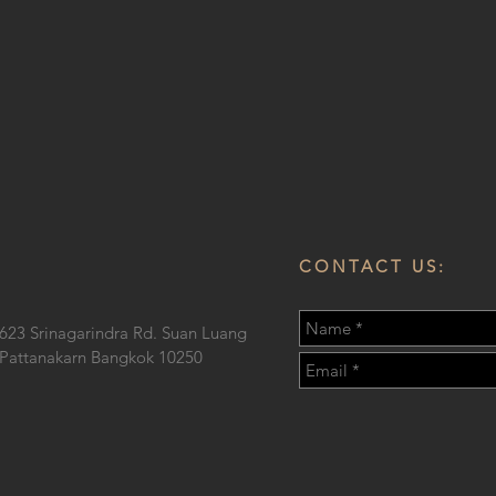
CONTACT US:
623 Srinagarindra Rd. Suan Luang
Pattanakarn Bangkok 10250