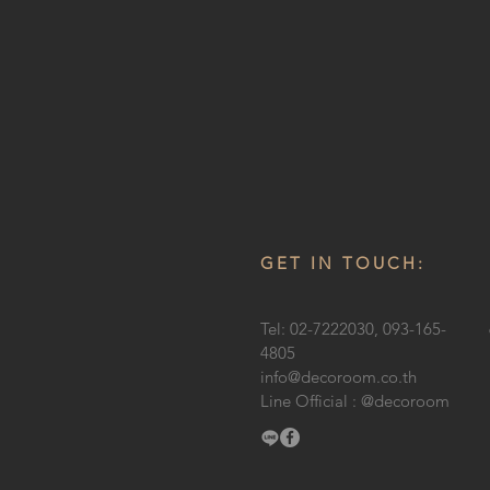
GET IN TOUCH:
Tel: 02-7222030, 093-165-
4805
info@decoroom.co.th
Line Official : @decoroom