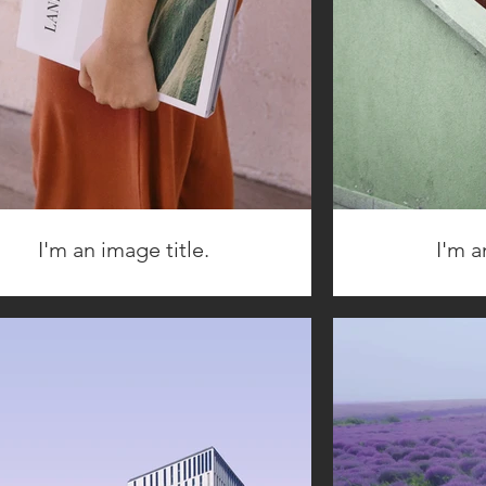
I'm an image title.
I'm a